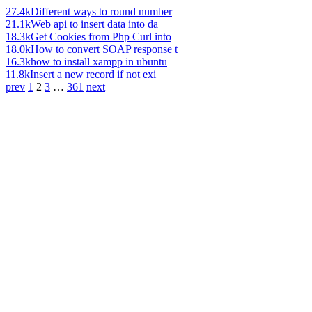
27.4k
Different ways to round number
21.1k
Web api to insert data into da
18.3k
Get Cookies from Php Curl into
18.0k
How to convert SOAP response t
16.3k
how to install xampp in ubuntu
11.8k
Insert a new record if not exi
prev
1
2
3
…
361
next