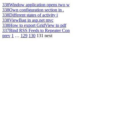
338
Window application opens two w
338
Own configuration section in .
338
Different states of activity i
338
ViewBag in asp.net mvc
338
How to export GridView to pdf
337
Bind RSS Feeds to Repeater Con
prev
1
…
129
130
131
next