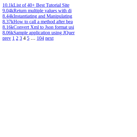
10.1k
List of 40+ Best Tutorial Site
9.04k
Return multiple values with di
8.44k
Instantiating and Manipulating
8.37k
How to call a method after bea
8.16k
Convert Xml to Json format usi
8.06k
Sample application using JQuer
prev
1
2
3
4
5
…
104
next