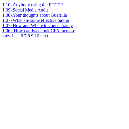
1.10k
Anybody using the IFTTT?
1.09k
Social Media Audit
1.08k
Your thoughts about Guerrilla
1.07k
What are some effective biddin
1.07k
How and Where to concentrate y
1.06k
How can Facebook CPA increase
prev
1
…
6
7
8
9
10
next