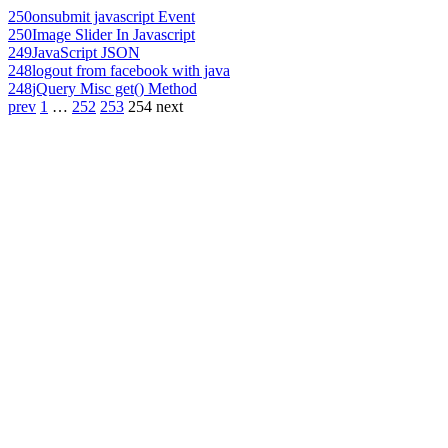
250
onsubmit javascript Event
250
Image Slider In Javascript
249
JavaScript JSON
248
logout from facebook with java
248
jQuery Misc get() Method
prev
1
…
252
253
254
next