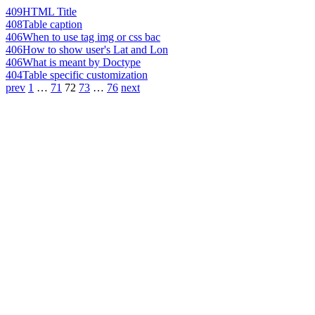
409
HTML Title
408
Table caption
406
When to use tag img or css bac
406
How to show user's Lat and Lon
406
What is meant by Doctype
404
Table specific customization
prev
1
…
71
72
73
…
76
next