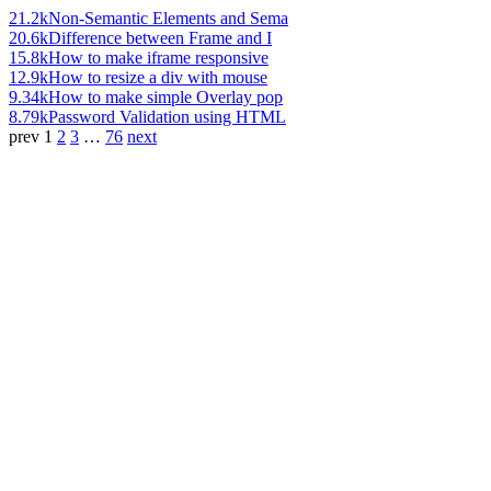
21.2k
Non-Semantic Elements and Sema
20.6k
Difference between Frame and I
15.8k
How to make iframe responsive
12.9k
How to resize a div with mouse
9.34k
How to make simple Overlay pop
8.79k
Password Validation using HTML
prev
1
2
3
…
76
next