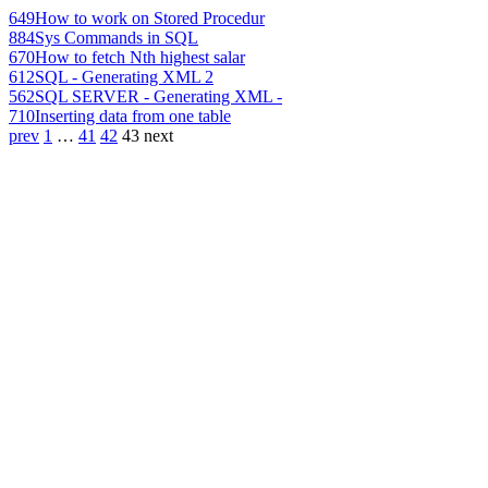
649
How to work on Stored Procedur
884
Sys Commands in SQL
670
How to fetch Nth highest salar
612
SQL - Generating XML 2
562
SQL SERVER - Generating XML -
710
Inserting data from one table
prev
1
…
41
42
43
next