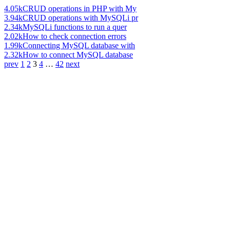
4.05k
CRUD operations in PHP with My
3.94k
CRUD operations with MySQLi pr
2.34k
MySQLi functions to run a quer
2.02k
How to check connection errors
1.99k
Connecting MySQL database with
2.32k
How to connect MySQL database
prev
1
2
3
4
…
42
next