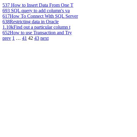
537
How to Insert Data From One T
693
SQL query to add column's va
617
How To Connect With SQL Server
638
Restricting data in Oracle
1.10k
Find out a particular column t
652
How to use Transaction and Try
prev
1
…
41
42
43
next