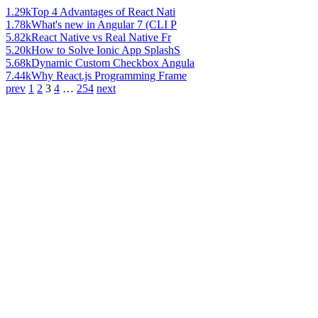
1.29k
Top 4 Advantages of React Nati
1.78k
What's new in Angular 7 (CLI P
5.82k
React Native vs Real Native Fr
5.20k
How to Solve Ionic App SplashS
5.68k
Dynamic Custom Checkbox Angula
7.44k
Why React.js Programming Frame
prev
1
2
3
4
…
254
next