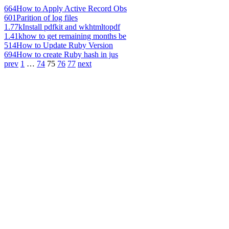
664
How to Apply Active Record Obs
601
Parition of log files
1.77k
Install pdfkit and wkhtmltopdf
1.41k
how to get remaining months be
514
How to Update Ruby Version
694
How to create Ruby hash in jus
prev
1
…
74
75
76
77
next