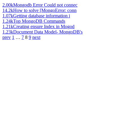
2.00k
Mongodb Error Could not connec
14.2k
How to solve [MongoError: conn
1.07k
Getting database information i
1.24k
Top MongoDB Commands
1.21k
Creating ensure Index in Mogod
1.23k
Document Data Model- MongoDB's
prev
1
…
7
8
9
next