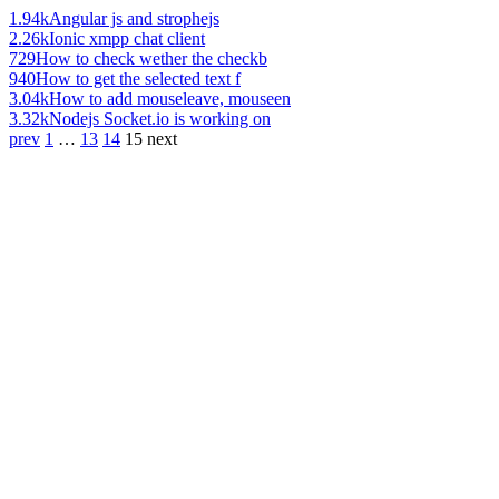
1.94k
Angular js and strophejs
2.26k
Ionic xmpp chat client
729
How to check wether the checkb
940
How to get the selected text f
3.04k
How to add mouseleave, mouseen
3.32k
Nodejs Socket.io is working on
prev
1
…
13
14
15
next