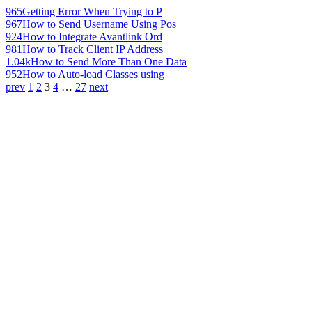
965
Getting Error When Trying to P
967
How to Send Username Using Pos
924
How to Integrate Avantlink Ord
981
How to Track Client IP Address
1.04k
How to Send More Than One Data
952
How to Auto-load Classes using
prev
1
2
3
4
…
27
next