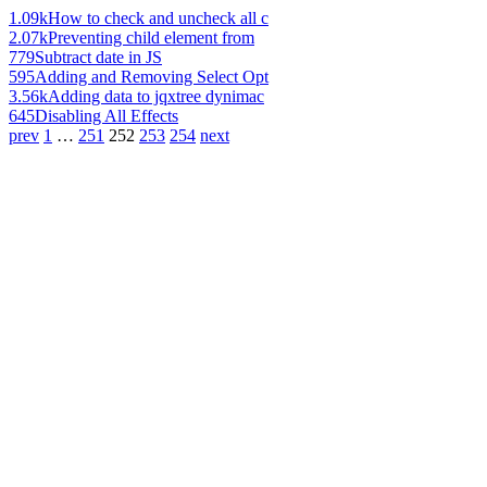
1.09k
How to check and uncheck all c
2.07k
Preventing child element from
779
Subtract date in JS
595
Adding and Removing Select Opt
3.56k
Adding data to jqxtree dynimac
645
Disabling All Effects
prev
1
…
251
252
253
254
next