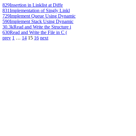
829
Insertion in Linklist at Diffe
831
Implementation of Singly Linkl
729
Implement Queue Using Dynamic
590
Implement Stack Using Dynamic
30.3k
Read and Write the Structure i
630
Read and Write the File in C (
prev
1
…
14
15
16
next