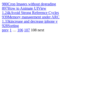
980
Crop Images without degrading
897
How to Animate UIView
1.24k
Avoid Strong Reference Cycles
939
Memory management under ARC
1.33k
increase and decrease iphone v
928
Sorting
prev
1
…
106
107
108
next