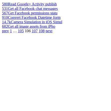
580
Read Google+ Activity publish
531
Get all Facebook chat messages
567
Get Facebook permissions statu
910
Convert Facebook Datetime form
14.7k
Camera Simulation in iOS Simul
682
Get all image assets from iPho
prev
1
…
105
106
107
108
next