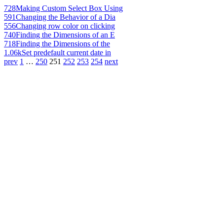
728
Making Custom Select Box Using
591
Changing the Behavior of a Dia
556
Changing row color on clicking
740
Finding the Dimensions of an E
718
Finding the Dimensions of the
1.06k
Set predefault current date in
prev
1
…
250
251
252
253
254
next