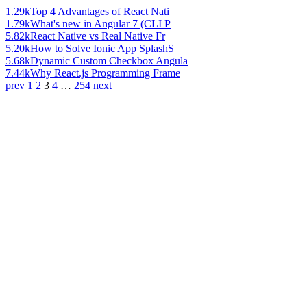
1.29k
Top 4 Advantages of React Nati
1.79k
What's new in Angular 7 (CLI P
5.82k
React Native vs Real Native Fr
5.20k
How to Solve Ionic App SplashS
5.68k
Dynamic Custom Checkbox Angula
7.44k
Why React.js Programming Frame
prev
1
2
3
4
…
254
next