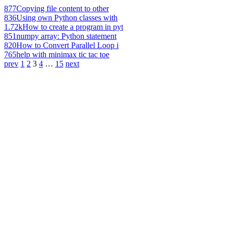
877
Copying file content to other
836
Using own Python classes with
1.72k
How to create a program in pyt
851
numpy array: Python statement
820
How to Convert Parallel Loop i
765
help with minimax tic tac toe
prev
1
2
3
4
…
15
next