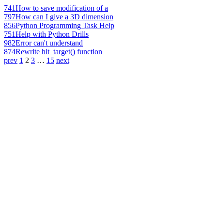
741
How to save modification of a
797
How can I give a 3D dimension
856
Python Programming Task Help
751
Help with Python Drills
982
Error can't understand
874
Rewrite hit_target() function
prev
1
2
3
…
15
next