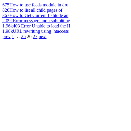
675
How to use feeds module in dru
820
How to list all child pages of
867
How to Get Current Latitude an
2.09k
Error message upon submitting
1.96k
403 Error Unable to load the H
1.98k
URL rewriting using .htaccess
prev
1
…
25
26
27
next