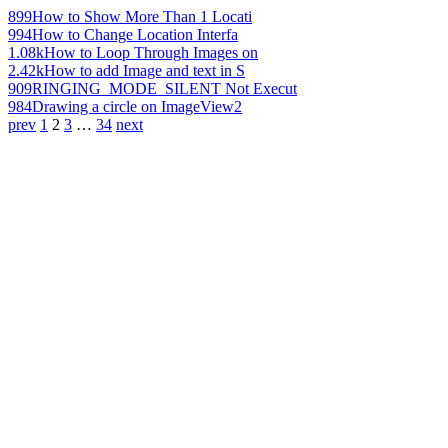
899
How to Show More Than 1 Locati
994
How to Change Location Interfa
1.08k
How to Loop Through Images on
2.42k
How to add Image and text in S
909
RINGING_MODE_SILENT Not Execut
984
Drawing a circle on ImageView2
prev
1
2
3
…
34
next