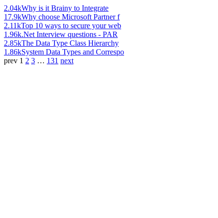
2.04k
Why is it Brainy to Integrate
17.9k
Why choose Microsoft Partner f
2.11k
Top 10 ways to secure your web
1.96k
.Net Interview questions - PAR
2.85k
The Data Type Class Hierarchy
1.86k
System Data Types and Correspo
prev
1
2
3
…
131
next