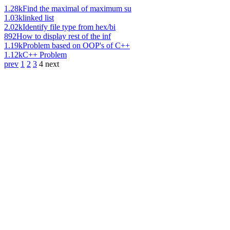
1.28k
Find the maximal of maximum su
1.03k
linked list
2.02k
Identify file type from hex/bi
892
How to display rest of the inf
1.19k
Problem based on OOP's of C++
1.12k
C++ Problem
prev
1
2
3
4
next