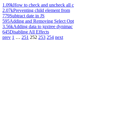
1.09k
How to check and uncheck all c
2.07k
Preventing child element from
779
Subtract date in JS
595
Adding and Removing Select Opt
3.56k
Adding data to jqxtree dynimac
645
Disabling All Effects
prev
1
…
251
252
253
254
next