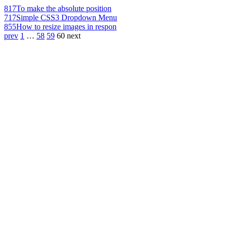
817
To make the absolute position
717
Simple CSS3 Dropdown Menu
855
How to resize images in respon
prev
1
…
58
59
60
next