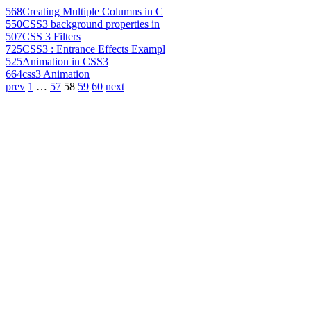
568
Creating Multiple Columns in C
550
CSS3 background properties in
507
CSS 3 Filters
725
CSS3 : Entrance Effects Exampl
525
Animation in CSS3
664
css3 Animation
prev
1
…
57
58
59
60
next