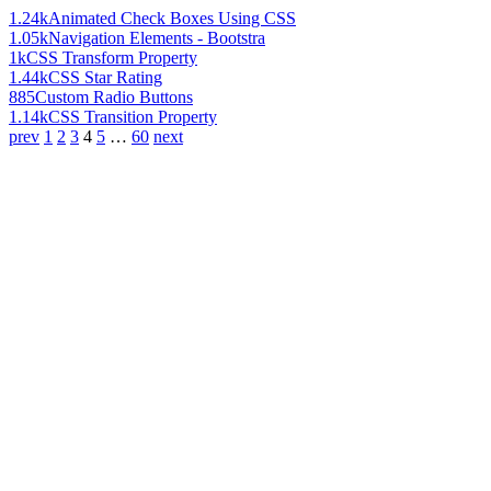
1.24k
Animated Check Boxes Using CSS
1.05k
Navigation Elements - Bootstra
1k
CSS Transform Property
1.44k
CSS Star Rating
885
Custom Radio Buttons
1.14k
CSS Transition Property
prev
1
2
3
4
5
…
60
next