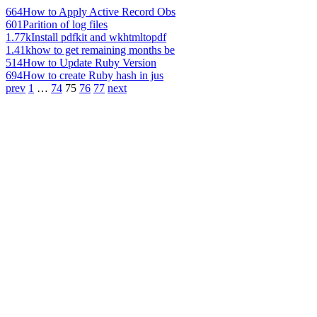
664
How to Apply Active Record Obs
601
Parition of log files
1.77k
Install pdfkit and wkhtmltopdf
1.41k
how to get remaining months be
514
How to Update Ruby Version
694
How to create Ruby hash in jus
prev
1
…
74
75
76
77
next