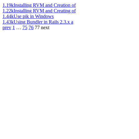
1.19k
Installing RVM and Creation of
1.22k
Installing RVM and Creating of
1.44k
Use pik in Windows
1.43k
Using Bundler in Rails 2.3.x a
prev
1
…
75
76
77
next