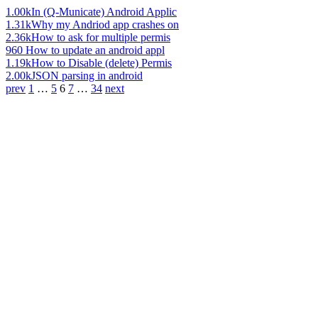
1.00k
In (Q-Municate) Android Applic
1.31k
Why my Andriod app crashes on
2.36k
How to ask for multiple permis
960
How to update an android appl
1.19k
How to Disable (delete) Permis
2.00k
JSON parsing in android
prev
1
…
5
6
7
…
34
next