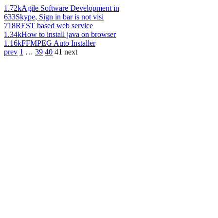
1.72k
Agile Software Development in
633
Skype, Sign in bar is not visi
718
REST based web service
1.34k
How to install java on browser
1.16k
FFMPEG Auto Installer
prev
1
…
39
40
41
next