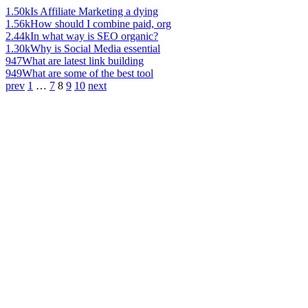
1.50k
Is Affiliate Marketing a dying
1.56k
How should I combine paid, org
2.44k
In what way is SEO organic?
1.30k
Why is Social Media essential
947
What are latest link building
949
What are some of the best tool
prev
1
…
7
8
9
10
next