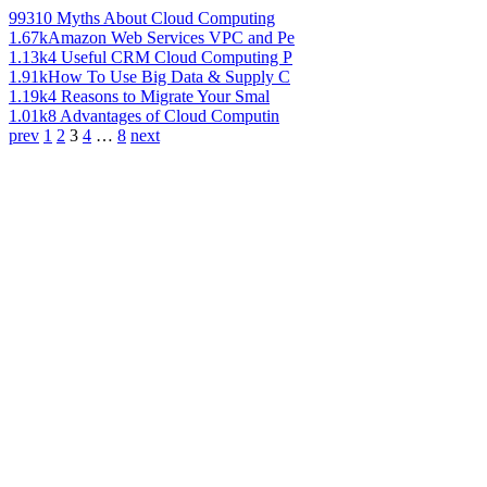
993
10 Myths About Cloud Computing
1.67k
Amazon Web Services VPC and Pe
1.13k
4 Useful CRM Cloud Computing P
1.91k
How To Use Big Data & Supply C
1.19k
4 Reasons to Migrate Your Smal
1.01k
8 Advantages of Cloud Computin
prev
1
2
3
4
…
8
next