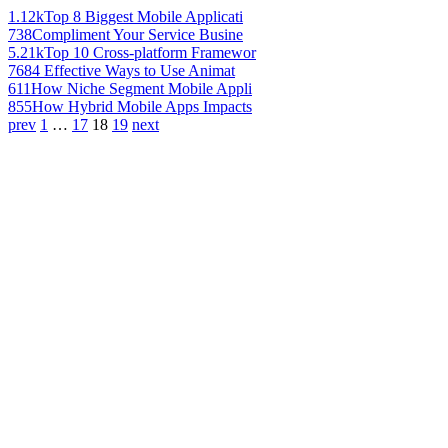
1.12k
Top 8 Biggest Mobile Applicati
738
Compliment Your Service Busine
5.21k
Top 10 Cross-platform Framewor
768
4 Effective Ways to Use Animat
611
How Niche Segment Mobile Appli
855
How Hybrid Mobile Apps Impacts
prev
1
…
17
18
19
next