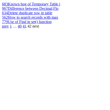
683
Known bug of Temporary Table i
967
Difference between Decimal,Flo
634
Delete duplicate row in table
562
How to search records with max
779
Use of Find in set() function
prev
1
…
40
41
42
next