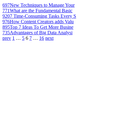
697
New Techniques to Manage Your
771
What are the Fundamental Basic
920
7 Time-Consuming Tasks Every S
976
How Content Creators adds Valu
895
Top 7 Ideas To Get More Busine
735
Advantages of Big Data Analysi
prev
1
…
5
6
7
…
16
next