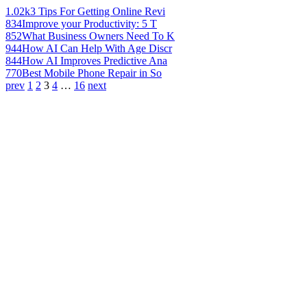
1.02k
3 Tips For Getting Online Revi
834
Improve your Productivity: 5 T
852
What Business Owners Need To K
944
How AI Can Help With Age Discr
844
How AI Improves Predictive Ana
770
Best Mobile Phone Repair in So
prev
1
2
3
4
…
16
next