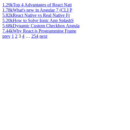
1.29k
Top 4 Advantages of React Nati
1.78k
What's new in Angular 7 (CLI P
5.82k
React Native vs Real Native Fr
5.20k
How to Solve Ionic App SplashS
5.68k
Dynamic Custom Checkbox Angula
7.44k
Why React.js Programming Frame
prev
1
2
3
4
…
254
next