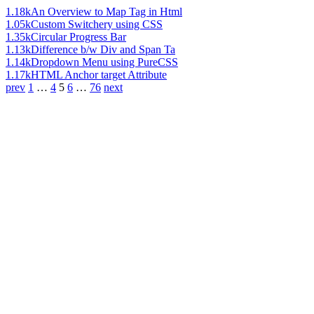
1.18k
An Overview to Map Tag in Html
1.05k
Custom Switchery using CSS
1.35k
Circular Progress Bar
1.13k
Difference b/w Div and Span Ta
1.14k
Dropdown Menu using PureCSS
1.17k
HTML Anchor target Attribute
prev
1
…
4
5
6
…
76
next