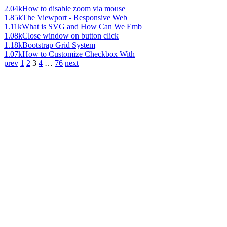
2.04k
How to disable zoom via mouse
1.85k
The Viewport - Responsive Web
1.11k
What is SVG and How Can We Emb
1.08k
Close window on button click
1.18k
Bootstrap Grid System
1.07k
How to Customize Checkbox With
prev
1
2
3
4
…
76
next