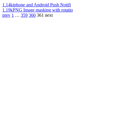
1.14k
iphone and Android Push Notifi
1.19k
PNG Image masking with rotatio
prev
1
…
359
360
361
next