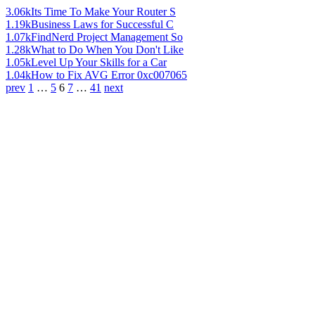
3.06k
Its Time To Make Your Router S
1.19k
Business Laws for Successful C
1.07k
FindNerd Project Management So
1.28k
What to Do When You Don't Like
1.05k
Level Up Your Skills for a Car
1.04k
How to Fix AVG Error 0xc007065
prev
1
…
5
6
7
…
41
next