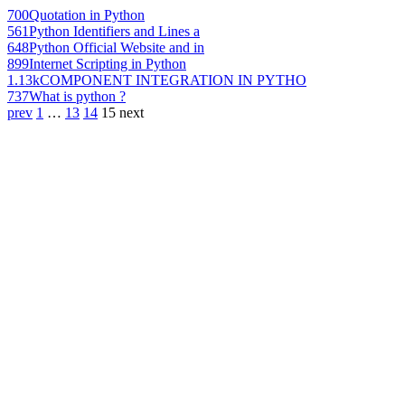
700
Quotation in Python
561
Python Identifiers and Lines a
648
Python Official Website and in
899
Internet Scripting in Python
1.13k
COMPONENT INTEGRATION IN PYTHO
737
What is python ?
prev
1
…
13
14
15
next