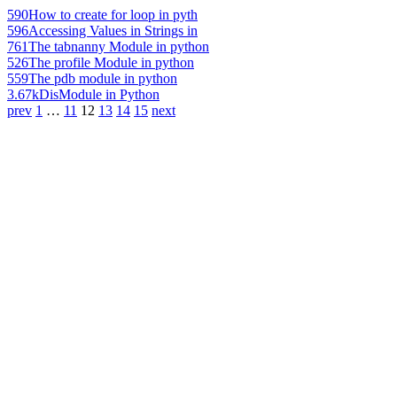
590
How to create for loop in pyth
596
Accessing Values in Strings in
761
The tabnanny Module in python
526
The profile Module in python
559
The pdb module in python
3.67k
DisModule in Python
prev
1
…
11
12
13
14
15
next