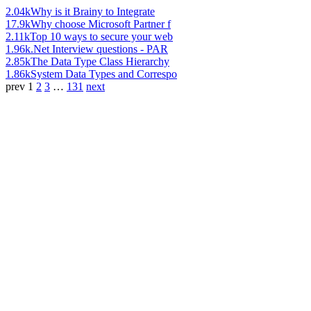
2.04k
Why is it Brainy to Integrate
17.9k
Why choose Microsoft Partner f
2.11k
Top 10 ways to secure your web
1.96k
.Net Interview questions - PAR
2.85k
The Data Type Class Hierarchy
1.86k
System Data Types and Correspo
prev
1
2
3
…
131
next