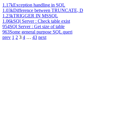
1.17k
Exception handling in SQL
1.03k
Difference between TRUNCATE, D
1.23k
TRIGGER IN MSSQL
1.06k
SQl Server : Check table exist
954
SQl Server : Get size of table
963
Some general purpose SQL queri
prev
1
2
3
4
…
43
next